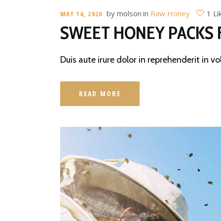
by
molson
in
Raw Honey
1 Li
MAY 14, 2020
SWEET HONEY PACKS 
Duis aute irure dolor in reprehenderit in vo
READ MORE