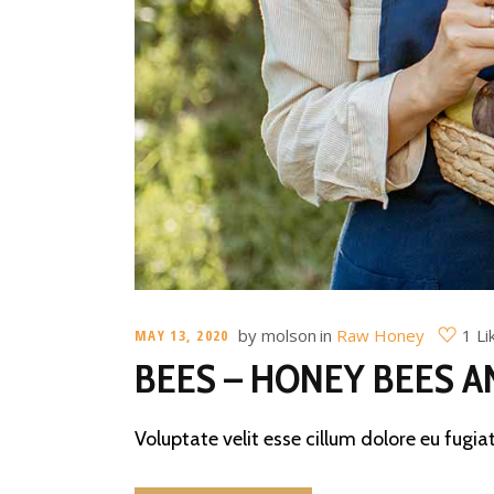
by
molson
in
Raw Honey
1 Li
MAY 13, 2020
BEES – HONEY BEES A
Voluptate velit esse cillum dolore eu fugiat