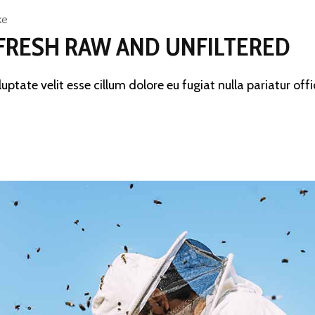
ke
FRESH RAW AND UNFILTERED
luptate velit esse cillum dolore eu fugiat nulla pariatur offi