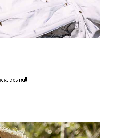
cia des null.