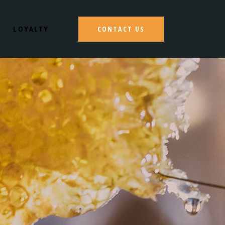
LOYALTY
CONTACT US
S
N