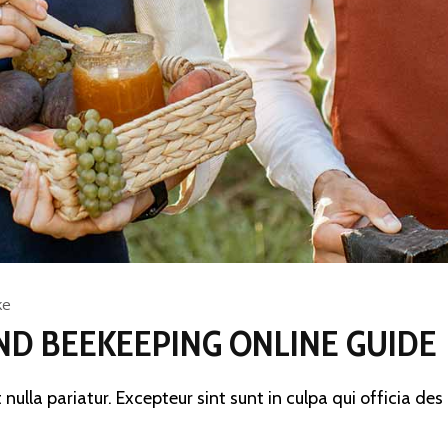
ke
ND BEEKEEPING ONLINE GUIDE
 nulla pariatur. Excepteur sint sunt in culpa qui officia de