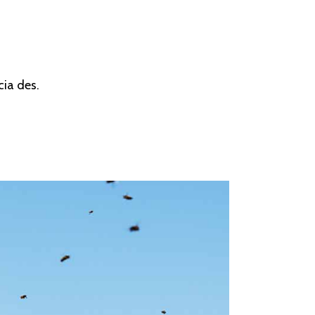
cia des.