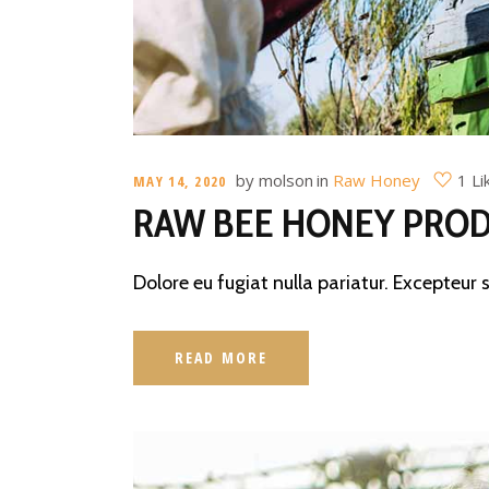
by
molson
in
Raw Honey
1 Li
MAY 14, 2020
RAW BEE HONEY PROD
Dolore eu fugiat nulla pariatur. Excepteur 
READ MORE