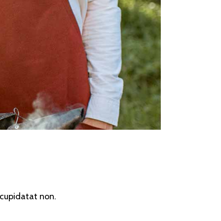
s cupidatat non.