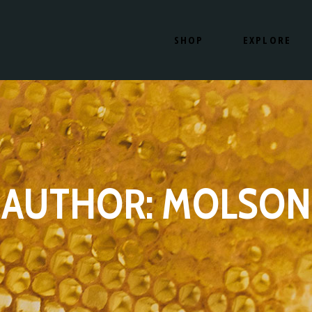
SHOP
EXPLORE
SHOP NOW
OUR PRODUCTS
HOW IT WORKS
OUR LOCATION
SHOP NOW
OUR PRODUCT
HOW IT WORKS
OUR LOCATIO
AUTHOR: MOLSON