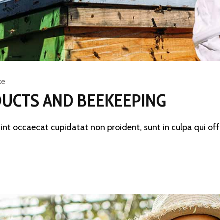
ke
UCTS AND BEEKEEPING
sint occaecat cupidatat non proident, sunt in culpa qui offi