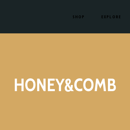
SHOP
EXPLORE
SHOP NOW
OUR PRODUCTS
HOW IT WORKS
OUR LOCATION
SHOP NOW
OUR PRODUCT
HOW IT WORKS
OUR LOCATIO
HONEY&COMB