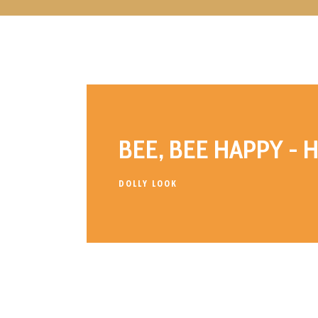
BEE, BEE HAPPY - 
DOLLY LOOK